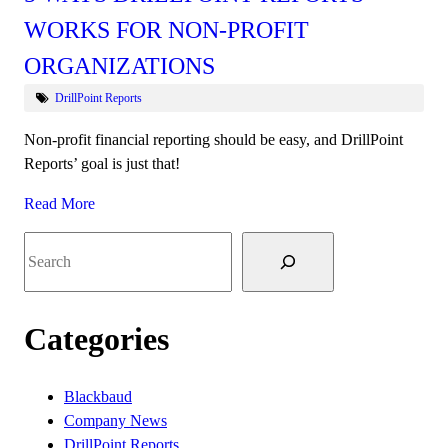
WORKS FOR NON-PROFIT
ORGANIZATIONS
DrillPoint Reports
Non-profit financial reporting should be easy, and DrillPoint
Reports’ goal is just that!
Read More
Search
Categories
Blackbaud
Company News
DrillPoint Reports