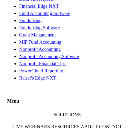
Financial Edge NXT
Fund Accounting Software
Fundraising
Fundraising Software
Grant Management
MIP Fund Accounting
Nonprofit Accounting
Nonprofit Accounting Software
Nonprofit Financial Tips
PowerCloud Reporting
Raiser's Edge NXT
Menu
SOLUTIONS
LIVE WEBINARS
RESOURCES
ABOUT
CONTACT