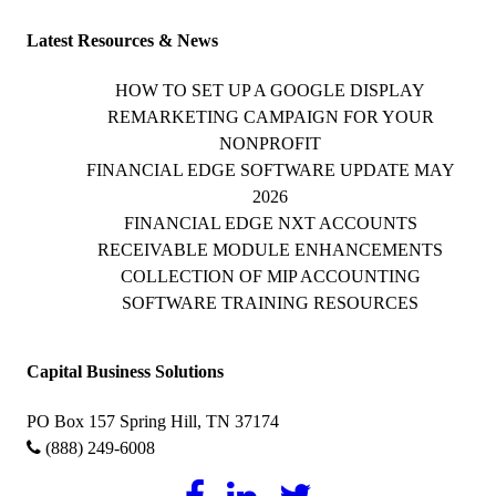
Latest Resources & News
HOW TO SET UP A GOOGLE DISPLAY
REMARKETING CAMPAIGN FOR YOUR
NONPROFIT
FINANCIAL EDGE SOFTWARE UPDATE MAY
2026
FINANCIAL EDGE NXT ACCOUNTS
RECEIVABLE MODULE ENHANCEMENTS
COLLECTION OF MIP ACCOUNTING
SOFTWARE TRAINING RESOURCES
Capital Business Solutions
PO Box 157 Spring Hill, TN 37174
(888) 249-6008