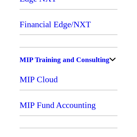
Financial Edge/NXT
MIP Training and Consulting
MIP Cloud
MIP Fund Accounting