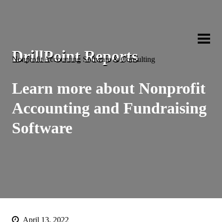
Capital Bu
DrillPoint Reports
Nonprofit Accounting Software & Consulting
Learn more about Nonprofit
Accounting and Fundraising
Software
April 13, 2022