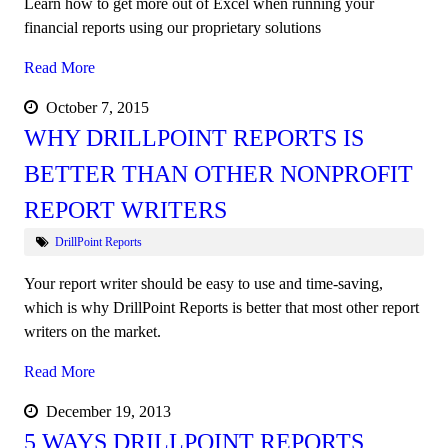
Learn how to get more out of Excel when running your
financial reports using our proprietary solutions
Read More
October 7, 2015
WHY DRILLPOINT REPORTS IS
BETTER THAN OTHER NONPROFIT
REPORT WRITERS
DrillPoint Reports
Your report writer should be easy to use and time-saving,
which is why DrillPoint Reports is better that most other report
writers on the market.
Read More
December 19, 2013
5 WAYS DRILLPOINT REPORTS