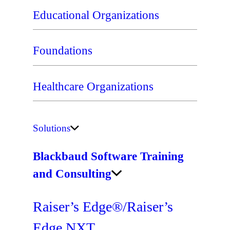
Educational Organizations
Foundations
Healthcare Organizations
Solutions
Blackbaud Software Training
and Consulting
Raiser’s Edge®/Raiser’s
Edge NXT