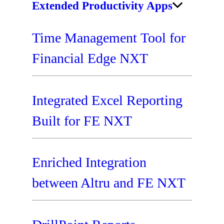
Extended Productivity Apps
Time Management Tool for
Financial Edge NXT
Integrated Excel Reporting
Built for FE NXT
Enriched Integration
between Altru and FE NXT