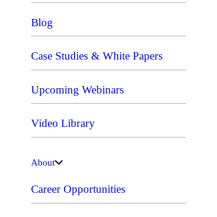
Blog
Case Studies & White Papers
Upcoming Webinars
Video Library
About
Career Opportunities