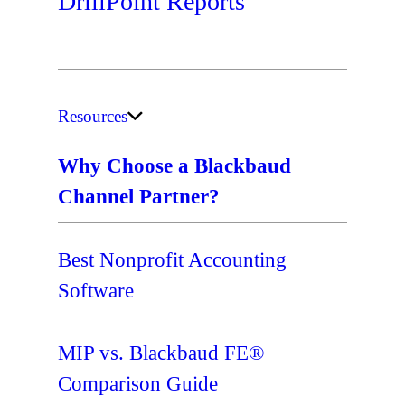
DrillPoint Reports
Resources
Why Choose a Blackbaud
Channel Partner?
Best Nonprofit Accounting
Software
MIP vs. Blackbaud FE®
Comparison Guide