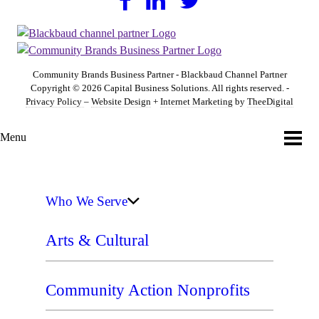
Community Brands Business Partner - Blackbaud Channel Partner
Copyright © 2026 Capital Business Solutions. All rights reserved. -
Privacy Policy
–
Website Design
+
Internet Marketing
by
TheeDigital
Menu
Who We Serve
Arts & Cultural
Community Action Nonprofits