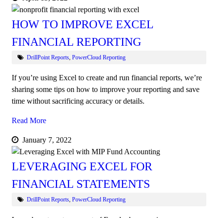
HOW TO IMPROVE EXCEL
FINANCIAL REPORTING
DrillPoint Reports
,
PowerCloud Reporting
If you’re using Excel to create and run financial reports, we’re
sharing some tips on how to improve your reporting and save
time without sacrificing accuracy or details.
Read More
January 7, 2022
LEVERAGING EXCEL FOR
FINANCIAL STATEMENTS
DrillPoint Reports
,
PowerCloud Reporting